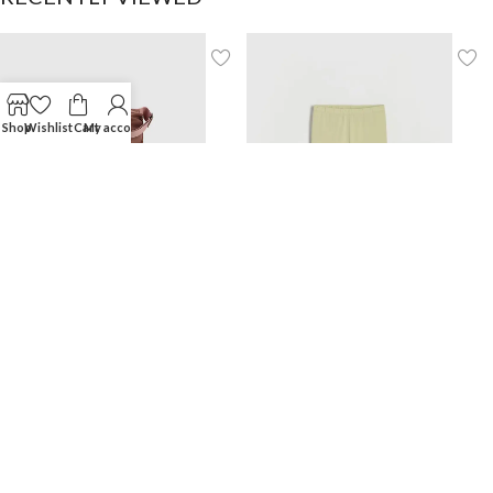
Shop
Wishlist
Cart
My account
Backpack with handle
Biker shorts
$
30.00
$
8.99
NEW COLLECTIONS