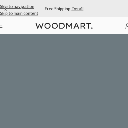
Skip to navigation
Free Shipping
Detail
Skip to main content