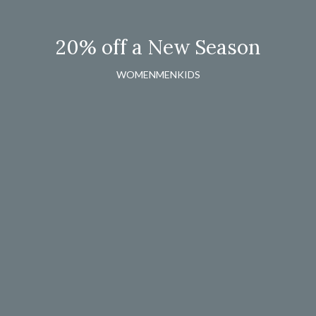
20% off a New Season
WOMEN
MEN
KIDS