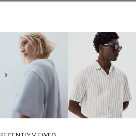
Women
Men
RECENTLY VIEWED