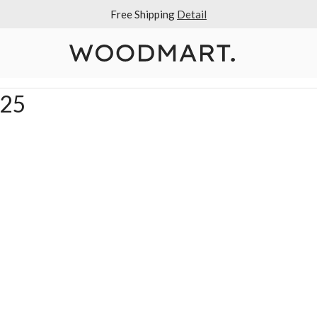
Free Shipping
Detail
025