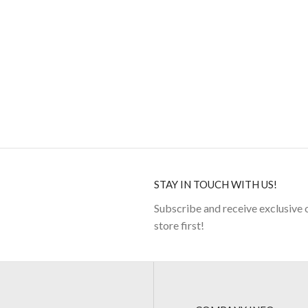
STAY IN TOUCH WITH US!
Subscribe and receive exclusive 
store first!