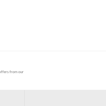
offers from our