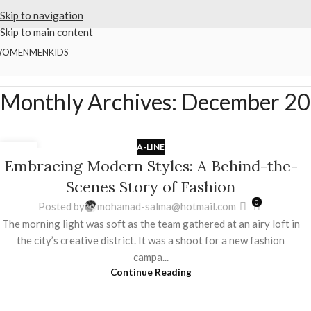
Skip to navigation
Skip to main content
WOMEN
MEN
KIDS
Home
2025
December
Monthly Archives: December 2
A-LINE
03
Embracing Modern Styles: A Behind-the-
DEC
Scenes Story of Fashion
0
Posted by
mohamad-salma@hotmail.com
The morning light was soft as the team gathered at an airy loft in
the city’s creative district. It was a shoot for a new fashion
campa...
Continue Reading